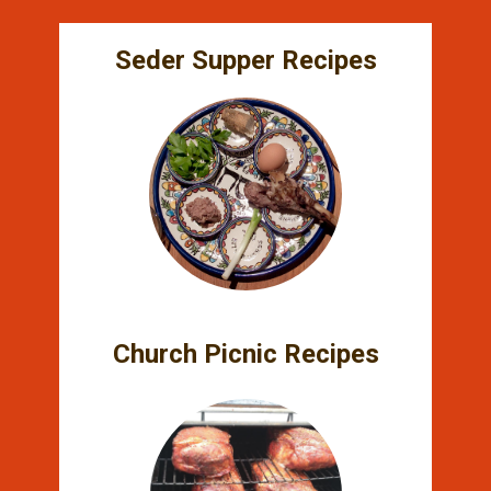
Seder Supper Recipes
Church Picnic Recipes