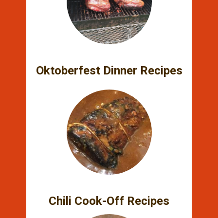
Oktoberfest Dinner Recipes
Chili Cook-Off Recipes