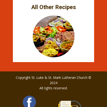
All Other Recipes
Copyright St. Luke & St. Mark Lutheran Church ©
2024
All rights reserved.