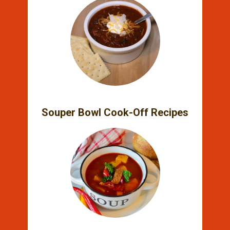
Souper Bowl Cook-Off Recipes