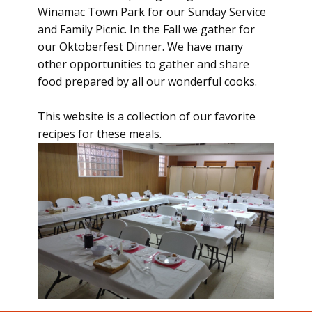
Winamac Town Park for our Sunday Service
and Family Picnic. In the Fall we gather for
our Oktoberfest Dinner. We have many
other opportunities to gather and share
food prepared by all our wonderful cooks.
This website is a collection of our favorite
recipes for these meals.