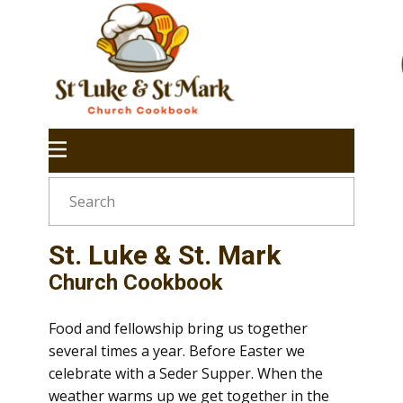
St. Luke & St. Mark
Church Cookbook
Food and fellowship bring us together
several times a year. Before Easter we
celebrate with a Seder Supper. When the
weather warms up we get together in the