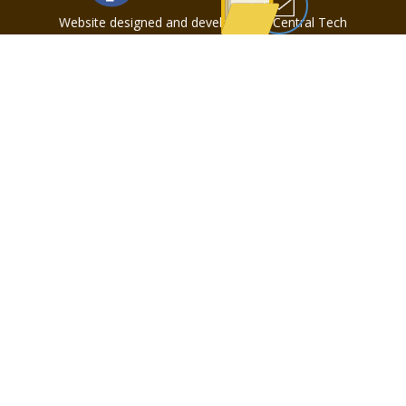
Website designed and developed by Central Tech
Web Design