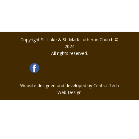
Copyright St. Luke & St. Mark Lutheran Church ©
2024
All rights reserved.
Website designed and developed by Central Tech
Web Design