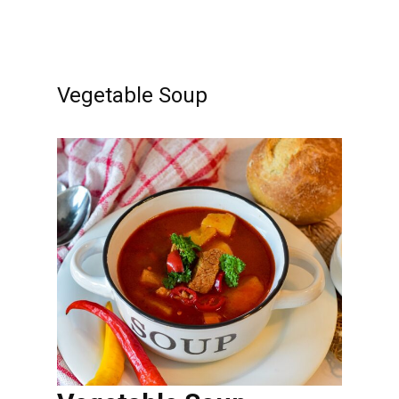
Vegetable Soup