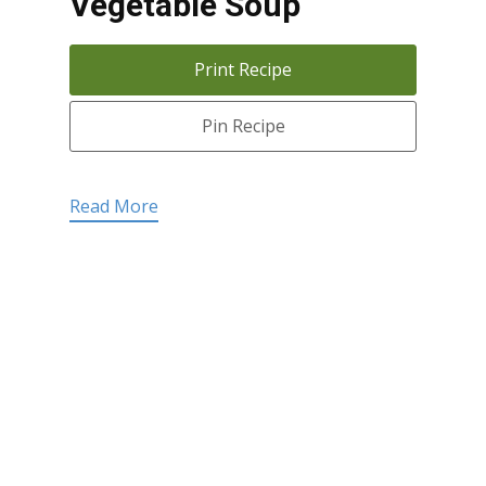
Vegetable Soup
Print Recipe
Pin Recipe
Read More