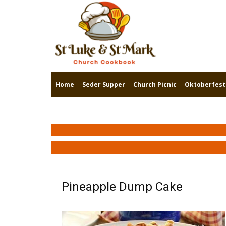
Home
Seder Supper
Church Picnic
Oktoberfest
Pineapple Dump Cake