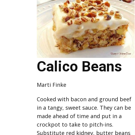
Calico Beans
Marti Finke
Cooked with bacon and ground beef
in a tangy, sweet sauce. They can be
made ahead of time and put in a
crockpot to take to pitch-ins.
Substitute red kidney, butter beans