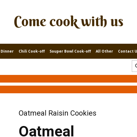
 Dinner
Chili Cook-off
Souper Bowl Cook-off
All Other
Contact 
Oatmeal Raisin Cookies
Oatmeal