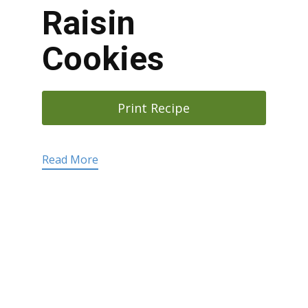
Raisin
Cookies
Print Recipe
Read More